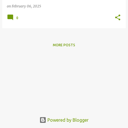
on
February 06, 2025
0
MORE POSTS
Powered by Blogger