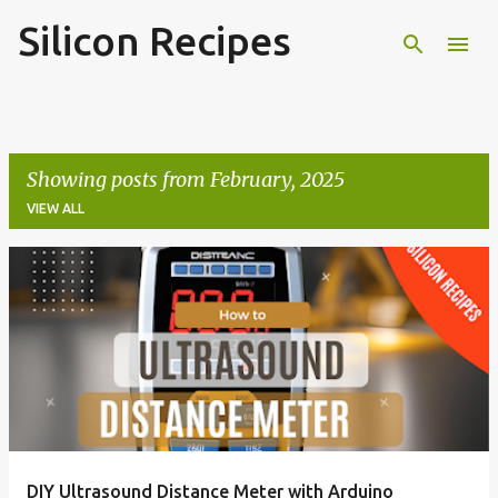
Silicon Recipes
Skip to main content
Showing posts from February, 2025
VIEW ALL
P
o
s
t
s
DIY Ultrasound Distance Meter with Arduino