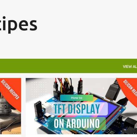
Skip to main content
cipes
VIEW AL
ARDUINO
ELECTRONICS