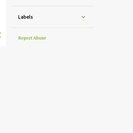
Labels
Report Abuse