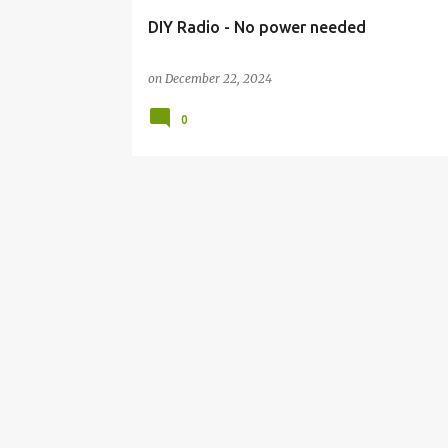
DIY Radio - No power needed
on
December 22, 2024
0