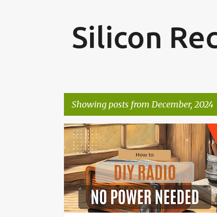
Silicon Re
Showing posts from December, 2024
P
ELECTRONICS
o
s
t
s