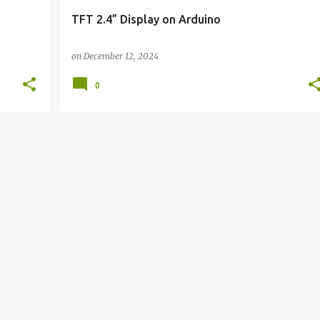
TFT 2.4” Display on Arduino
on
December 12, 2024
0