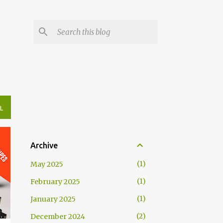
L
Archive
1
May 2025
1
February 2025
1
January 2025
2
December 2024