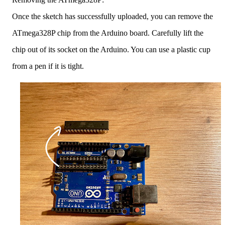
Once the sketch has successfully uploaded, you can remove the
ATmega328P chip from the Arduino board. Carefully lift the
chip out of its socket on the Arduino. You can use a plastic cup
from a pen if it is tight.