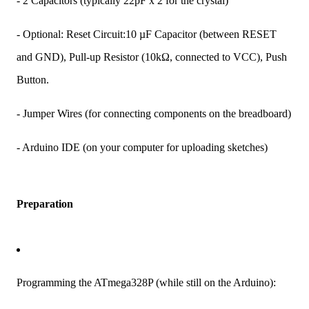
- 2 Capacitors (typically 22pF x 2 for the crystal)
- Optional: Reset Circuit:10 µF Capacitor (between RESET
and GND), Pull-up Resistor (10kΩ, connected to VCC), Push
Button.
- Jumper Wires (for connecting components on the breadboard)
- Arduino IDE (on your computer for uploading sketches)
Preparation
Programming the ATmega328P (while still on the Arduino):