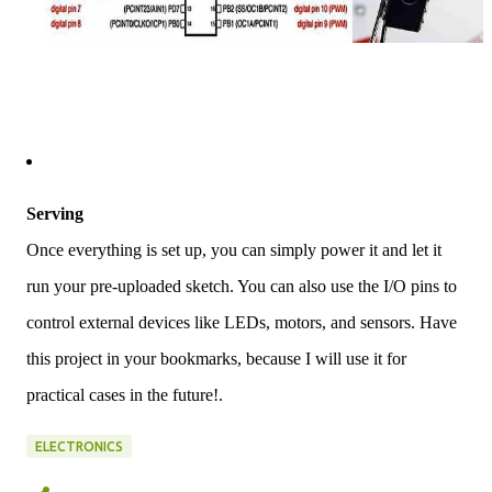
Serving
Once everything is set up, you can simply power it and let it
run your pre-uploaded sketch. You can also use the I/O pins to
control external devices like LEDs, motors, and sensors. Have
this project in your bookmarks, because I will use it for
practical cases in the future!.
ELECTRONICS