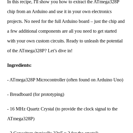
In this recipe, I'll show you how to extract the ATmega328P
chip from an Arduino and use it in your own electronics
projects. No need for the full Arduino board – just the chip and
a few additional components are all you need to get started
with your own custom circuits. Ready to unleash the potential
of the ATmega328P? Let’s dive in!
Ingredients:
- ATmega328P Microcontroller (often found on Arduino Uno)
- Breadboard (for prototyping)
- 16 MHz Quartz Crystal (to provide the clock signal to the
ATmega328P)