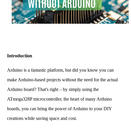
Introduction
Arduino is a fantastic platform, but did you know you can
make Arduino-based projects without the need for the actual
Arduino board? That's right – by simply using the
ATmega328P microcontroller, the heart of many Arduino
boards, you can bring the power of Arduino to your DIY
creations while saving space and cost.