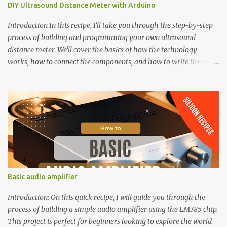
DIY Ultrasound Distance Meter with Arduino
Introduction In this recipe, I'll take you through the step-by-step
process of building and programming your own ultrasound
distance meter. We'll cover the basics of how the technology
works, how to connect the components, and how to write the code
to bring it all together. By the end of this recipe, you'll have a fully
functional distance meter that you can use in your own projects,
and a deeper understanding of the possibilities of ultrasound
technology. 4-Digit 7 Segment LED display A typical 4-digit 7-
segment LED display consists of 12 pins, which can be divided into
two main categories: Segment Pins: 8 pins are dedicated to
controlling the individual LEDs that make up each 7-segment
display. These pins are labeled A-G and DP (decimal point), and are
responsible for illuminating the corresponding segments of each
Basic audio amplifier
digit. Digit Pins: The remaining 4 pins represent each of the 4
digits (D1-D4) in the display module. These pins are used to
Introduction: On this quick recipe, I will guide you through the
control the common cathode conne...
process of building a simple audio amplifier using the LM385 chip.
This project is perfect for beginners looking to explore the world