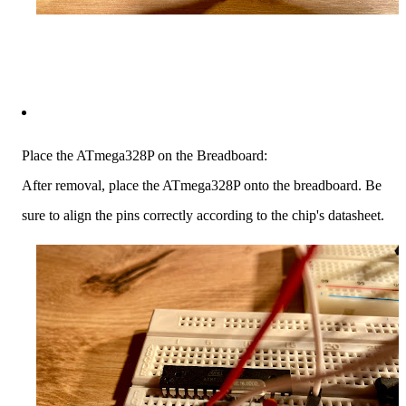
Place the ATmega328P on the Breadboard:
After removal, place the ATmega328P onto the breadboard. Be
sure to align the pins correctly according to the chip's datasheet.