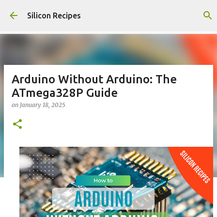
Skip to main content
Silicon Recipes
Arduino Without Arduino: The
ATmega328P Guide
on
January 18, 2025