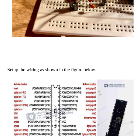
Setup the wiring as shown in the figure below: