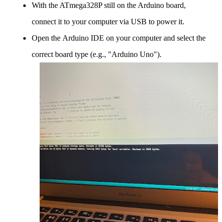
With the ATmega328P still on the Arduino board,
connect it to your computer via USB to power it.
Open the Arduino IDE on your computer and select the
correct board type (e.g., "Arduino Uno").