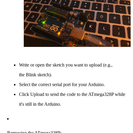
Write or open the sketch you want to upload (e.g.,
the Blink sketch).
Select the correct serial port for your Arduino.
Click Upload to send the code to the ATmega328P while
it's still in the Arduino.
Removing the ATmega328P: